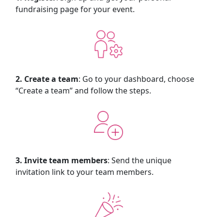
fundraising page for your event.
2. Create a team
: Go to your dashboard, choose
“Create a team” and follow the steps.
3. Invite team members
: Send the unique
invitation link to your team members.