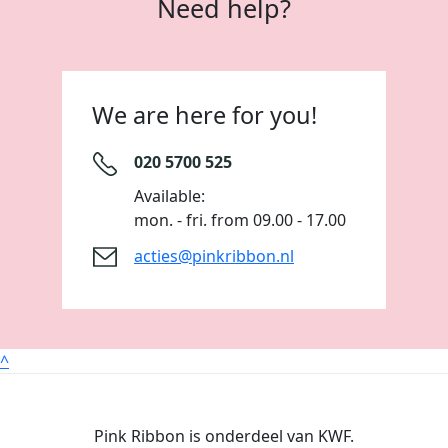
Need help?
We are here for you!
020 5700 525
Available:
mon. - fri. from 09.00 - 17.00
acties@pinkribbon.nl
^
Pink Ribbon is onderdeel van KWF.