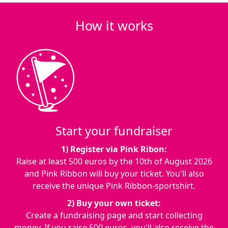
How it works
Start your fundraiser
1) Register via Pink Ribon:
Raise at least 500 euros by the
10th of August 2026
and Pink Ribbon will buy your ticket. You'll also
receive the unique Pink Ribbon-sportshirt.
2) Buy your own ticket:
Create a fundraising page and start collecting
money. If you raise 500 euros, you'll also receive the