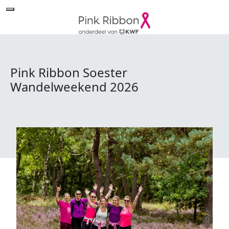
Pink Ribbon Soester
Wandelweekend 2026