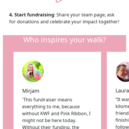
4. Start fundraising
: Share your team page, ask
for donations and celebrate your impact together!
Who inspires your walk?
Laura
Mirjam
“It wa
'This fundraiser means
kilome
everything to me, because
friend
without KWF and Pink Ribbon, I
finis
might not be here today.
follow
Without their funding, the