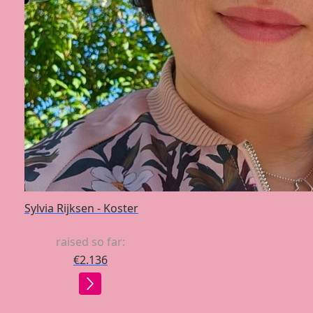
Sylvia Rijksen - Koster
raised so far:
€2.136