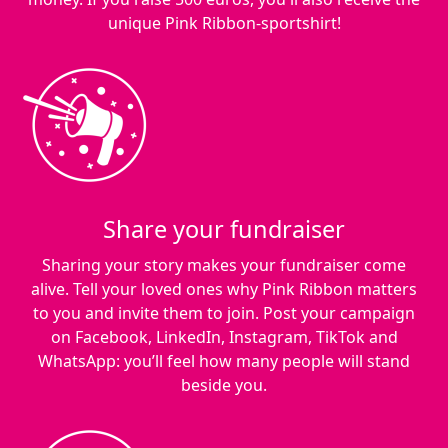
unique Pink Ribbon-sportshirt!
Share your fundraiser
Sharing your story makes your fundraiser come
alive. Tell your loved ones why Pink Ribbon matters
to you and invite them to join. Post your campaign
on Facebook, LinkedIn, Instagram, TikTok and
WhatsApp: you’ll feel how many people will stand
beside you.