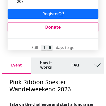
207
Register
Donate
Still
1
6
days to go
How it
Event
FAQ
works
Pink Ribbon Soester
Wandelweekend 2026
Take on the challenge and start a fundraiser