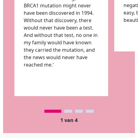
negati
BRCA1 mutation might never
easy, 
have been discovered in 1994.
beauti
Without that discovery, there
would never have been a test.
And without that test, no one in
my family would have known
they carried the mutation, and
the news would never have
reached me.'
1 van 4