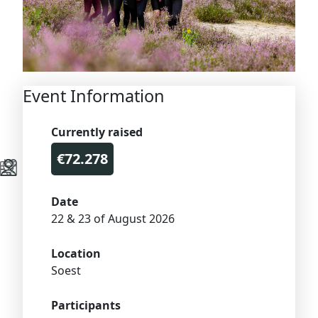
Event Information
Currently raised
€72.278
Date
22 & 23 of August 2026
Location
Soest
Participants