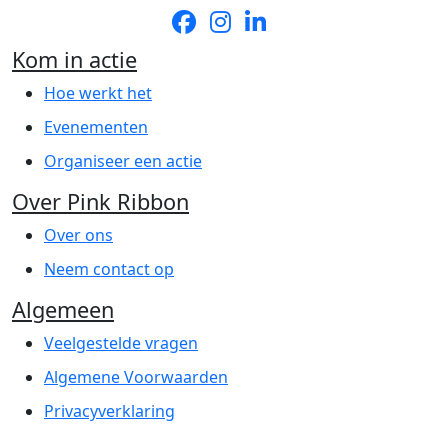
Kom in actie
Hoe werkt het
Evenementen
Organiseer een actie
Over Pink Ribbon
Over ons
Neem contact op
Algemeen
Veelgestelde vragen
Algemene Voorwaarden
Privacyverklaring