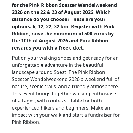
for the Pink Ribbon Soester Wandelweekend
2026 on the 22 & 23 of August 2026. Which
distance do you choose? These are your
options: 6, 12, 22, 32 km. Register with Pink
Ribbon, raise the minimum of
500 euros by
the
10th of August 2026 and
Pink Ribbon
rewards you with a free ticket
.
Put on your walking shoes and get ready for an
unforgettable adventure in the beautiful
landscape around Soest. The Pink Ribbon
Soester Wandelweekend 2026 a weekend full of
nature, scenic trails, and a friendly atmosphere.
This event brings together walking enthusiasts
of all ages, with routes suitable for both
experienced hikers and beginners. Make an
impact with your walk and start a fundraiser for
Pink Ribbon
.