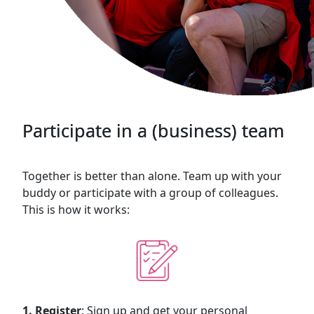
Participate in a (business) team
Together is better than alone. Team up with your
buddy or participate with a group of colleagues.
This is how it works:
1. Register
: Sign up and get your personal