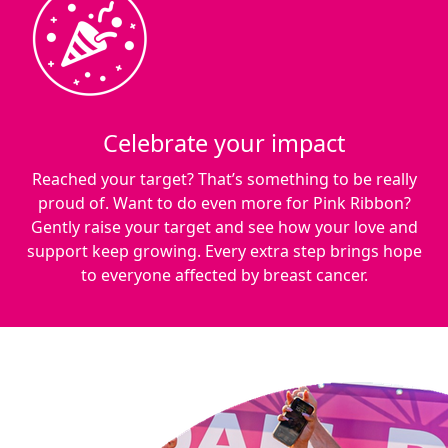
Celebrate your impact
Reached your target? That’s something to be really
proud of. Want to do even more for Pink Ribbon?
Gently raise your target and see how your love and
support keep growing. Every extra step brings hope
to everyone affected by breast cancer.