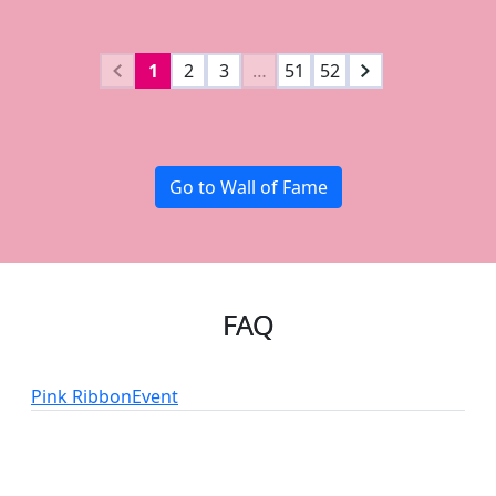
1
2
3
…
51
52
Go to Wall of Fame
FAQ
Pink Ribbon
Event
add_circle
add_circle