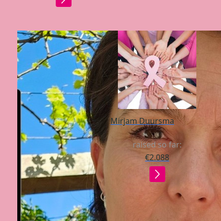
Mirjam Duursma
raised so far:
€2.088