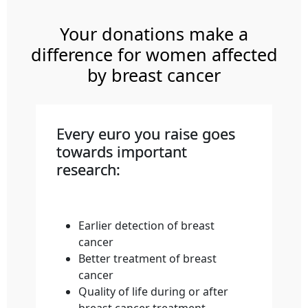
Your donations make a
difference for women affected
by breast cancer
Every euro you raise goes
towards important
research:
Earlier detection of breast
cancer
Better treatment of breast
cancer
Quality of life during or after