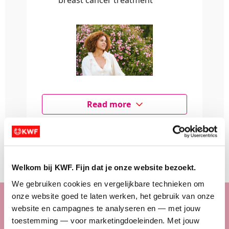
breast cancer treatment
Read more
Make a donation
Welkom bij KWF. Fijn dat je onze website bezoekt.
We gebruiken cookies en vergelijkbare technieken om 
onze website goed te laten werken, het gebruik van onze 
Sponsor a fundraiser
website en campagnes te analyseren en — met jouw 
toestemming — voor marketingdoeleinden. Met jouw 