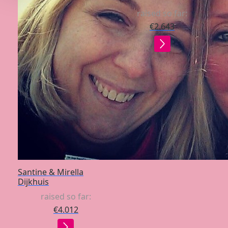
raised so far:
€2.643
Santine & Mirella
Dijkhuis
raised so far:
€4.012