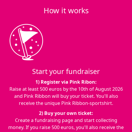
How it works
Start your fundraiser
1) Register via Pink Ribon:
Raise at least 500 euros by the
10th of August 2026
and Pink Ribbon will buy your ticket. You'll also
receive the unique Pink Ribbon-sportshirt.
2) Buy your own ticket:
Create a fundraising page and start collecting
money. If you raise 500 euros, you'll also receive the