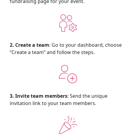
fundraising page for your event.
2. Create a team
: Go to your dashboard, choose
“Create a team” and follow the steps.
3. Invite team members
: Send the unique
invitation link to your team members.