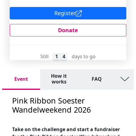
Register
Donate
Still
1
4
days to go
How it
Event
FAQ
works
Pink Ribbon Soester
Wandelweekend 2026
Take on the challenge and start a fundraiser