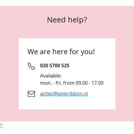
Need help?
We are here for you!
020 5700 525
Available:
mon. - fri. from 09.00 - 17.00
acties@pinkribbon.nl
^