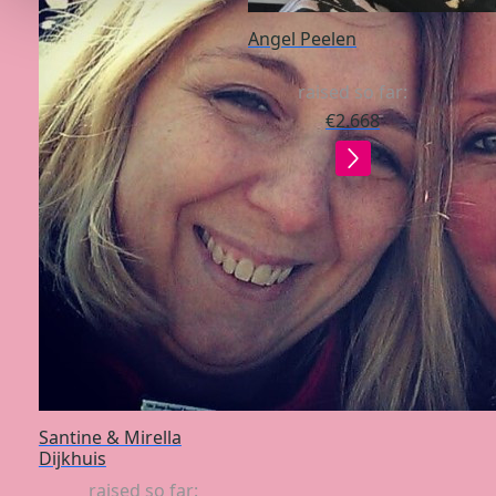
Angel Peelen
raised so far:
€2.668
Santine & Mirella
Dijkhuis
raised so far: