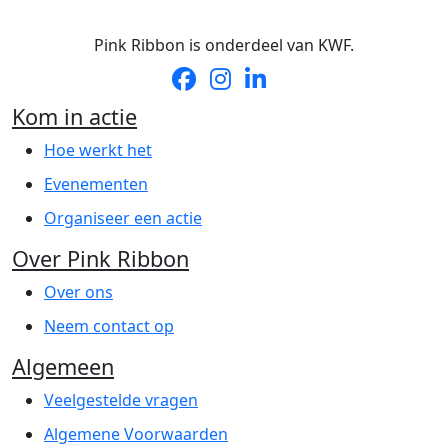
Pink Ribbon is onderdeel van KWF.
Kom in actie
Hoe werkt het
Evenementen
Organiseer een actie
Over Pink Ribbon
Over ons
Neem contact op
Algemeen
Veelgestelde vragen
Algemene Voorwaarden