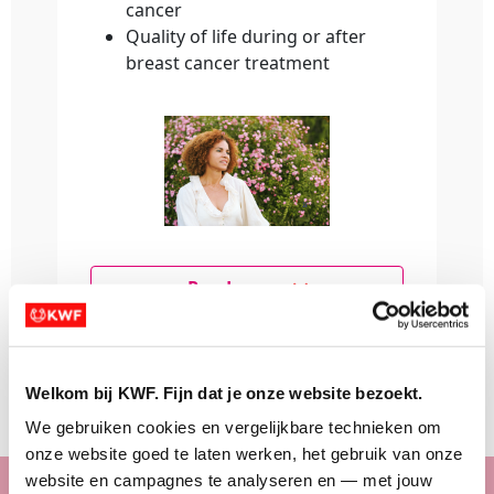
cancer
Quality of life during or after
breast cancer treatment
Read more
Make a donation
Welkom bij KWF. Fijn dat je onze website bezoekt.
We gebruiken cookies en vergelijkbare technieken om 
onze website goed te laten werken, het gebruik van onze 
website en campagnes te analyseren en — met jouw 