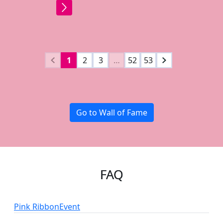
1
2
3
…
52
53
Go to Wall of Fame
FAQ
Pink Ribbon
Event