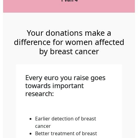
Your donations make a
difference for women affected
by breast cancer
Every euro you raise goes
towards important
research:
Earlier detection of breast
cancer
Better treatment of breast