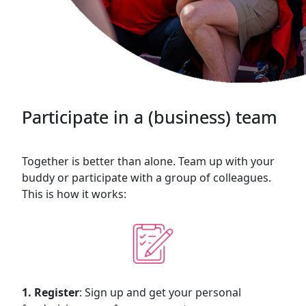
Participate in a (business) team
Together is better than alone. Team up with your
buddy or participate with a group of colleagues.
This is how it works:
1. Register
: Sign up and get your personal