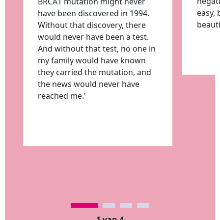
negati
BRCA1 mutation might never
easy, 
have been discovered in 1994.
beauti
Without that discovery, there
would never have been a test.
And without that test, no one in
my family would have known
they carried the mutation, and
the news would never have
reached me.'
1 van 4