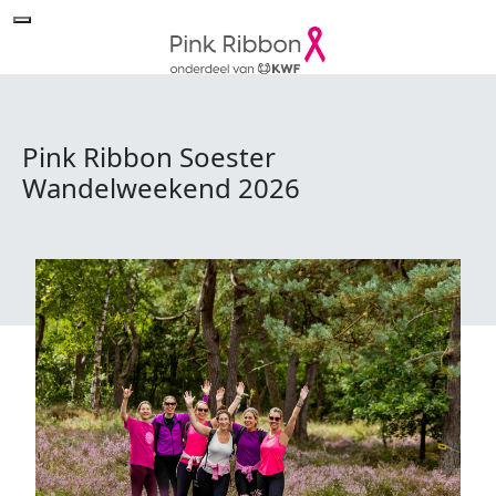
Pink Ribbon Soester
Wandelweekend 2026