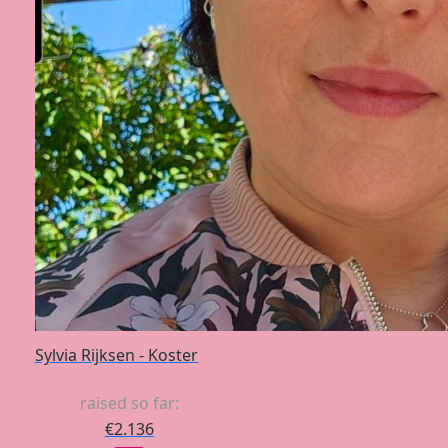
Sylvia Rijksen - Koster
raised so far:
€2.136