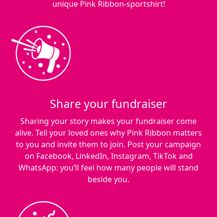
unique Pink Ribbon-sportshirt!
Share your fundraiser
Sharing your story makes your fundraiser come
alive. Tell your loved ones why Pink Ribbon matters
to you and invite them to join. Post your campaign
on Facebook, LinkedIn, Instagram, TikTok and
WhatsApp: you’ll feel how many people will stand
beside you.