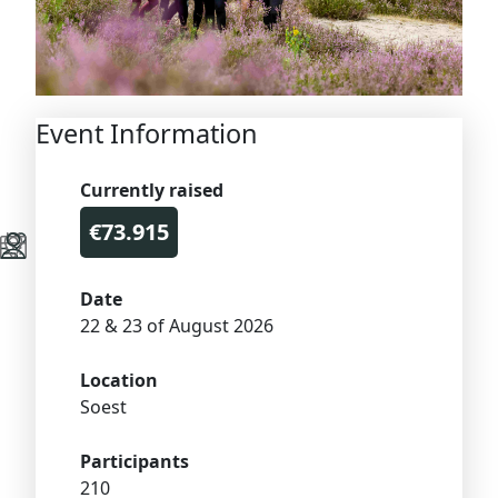
Event Information
Currently raised
€73.915
Date
22 & 23 of August 2026
Location
Soest
Participants
210