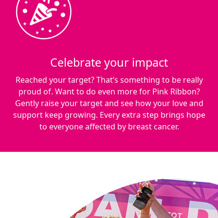
Celebrate your impact
Reached your target? That’s something to be really
proud of. Want to do even more for Pink Ribbon?
Gently raise your target and see how your love and
support keep growing. Every extra step brings hope
to everyone affected by breast cancer.