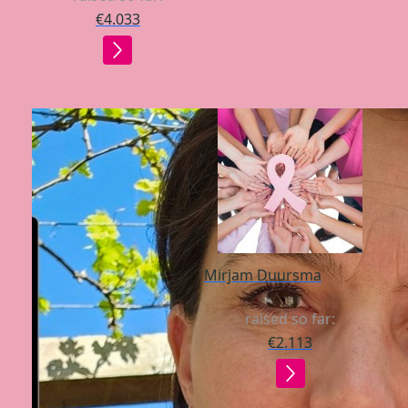
€4.033
Mirjam Duursma
raised so far:
€2.113