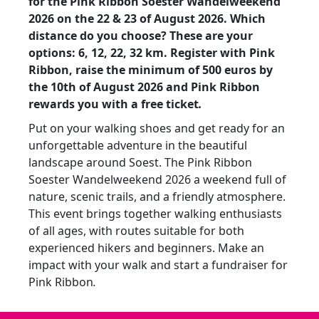
for the Pink Ribbon Soester Wandelweekend
2026 on the 22 & 23 of August 2026. Which
distance do you choose? These are your
options: 6, 12, 22, 32 km. Register with Pink
Ribbon, raise the minimum of
500 euros by
the
10th of August 2026 and
Pink Ribbon
rewards you with a free ticket
.
Put on your walking shoes and get ready for an
unforgettable adventure in the beautiful
landscape around Soest. The Pink Ribbon
Soester Wandelweekend 2026 a weekend full of
nature, scenic trails, and a friendly atmosphere.
This event brings together walking enthusiasts
of all ages, with routes suitable for both
experienced hikers and beginners. Make an
impact with your walk and start a fundraiser for
Pink Ribbon
.