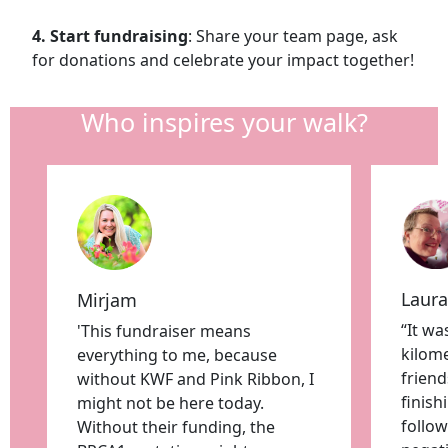
4. Start fundraising
: Share your team page, ask
for donations and celebrate your impact together!
Who inspires your walk?
Laura
Mirjam
“It wa
'This fundraiser means
kilome
everything to me, because
friend
without KWF and Pink Ribbon, I
finis
might not be here today.
follow
Without their funding, the